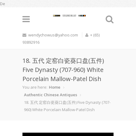
De
wendychowus@yahoo.com
+ (65)
93892916
18. 五代 定窑白瓷葵口盘(五件)
Five Dynasty (707-960) White
Porcelain Mallow-Patel Dish
You are here:
Home
Authentic Chinese Antiques
18. 五代 定窑白瓷葵口盘(五件) Five Dynasty (707-
960) White Porcelain Mallow-Patel Dish