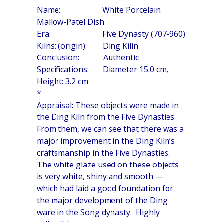
Name: White Porcelain
Mallow-Patel Dish
Era: Five Dynasty (707-960)
Kilns: (origin): Ding Kilin
Conclusion: Authentic
Specifications: Diameter 15.0 cm,
Height: 3.2 cm
*
Appraisal: These objects were made in
the Ding Kiln from the Five Dynasties.
From them, we can see that there was a
major improvement in the Ding Kiln’s
craftsmanship in the Five Dynasties.
The white glaze used on these objects
is very white, shiny and smooth —
which had laid a good foundation for
the major development of the Ding
ware in the Song dynasty. Highly