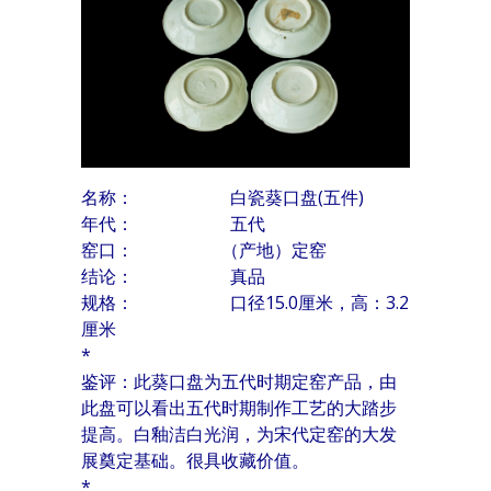
名称： 白瓷葵口盘(五件)
年代： 五代
窑口： （产地）定窑
结论： 真品
规格： 口径15.0厘米，高：3.2
厘米
*
鉴评：此葵口盘为五代时期定窑产品，由
此盘可以看出五代时期制作工艺的大踏步
提高。白釉洁白光润，为宋代定窑的大发
展奠定基础。很具收藏价值。
*