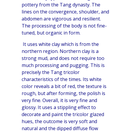
pottery from the Tang dynasty. The
lines on the convergence, shoulder, and
abdomen are vigorous and resilient.
The processing of the body is not fine-
tuned, but organic in form.
It uses white clay which is from the
northern region. Northern clay is a
strong mud, and does not require too
much processing and pugging. This is
precisely the Tang tricolor
characteristics of the times. Its white
color reveals a bit of red, the texture is
rough, but after forming, the polish is
very fine. Overall, it is very fine and
glossy. It uses a stippling effect to
decorate and paint the tricolor glazed
hues, the outcome is very soft and
natural and the dipped diffuse flow