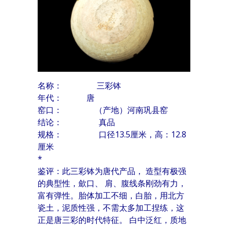
名称： 三彩钵
年代：
唐
窑口： （产地）河南巩县窑
结论： 真品
规格： 口径13.5厘米，高：12.8
厘米
*
鉴评：此三彩钵为唐代产品， 造型有极强
的典型性，歛口、 肩、腹线条刚劲有力，
富有弹性。胎体加工不细，白胎，用北方
瓷土，泥质性强，不需太多加工捏练，这
正是唐三彩的时代特征。 白中泛红，质地