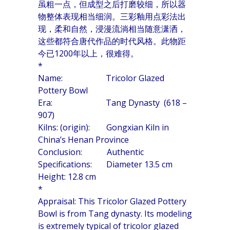
虽粗一点，但成型之后打磨较细，所以器
物整体表现相当细润。三彩釉用点彩法出
现，柔和自然，浸漫流淌相当随意潇洒，
这些都符合唐代作品的时代风格。此物距
今已1200年以上，很难得。
*
Name: Tricolor Glazed
Pottery Bowl
Era: Tang Dynasty (618 –
907)
Kilns: (origin): Gongxian Kiln in
China’s Henan Province
Conclusion: Authentic
Specifications: Diameter 13.5 cm
Height: 12.8 cm
*
Appraisal: This Tricolor Glazed Pottery
Bowl is from Tang dynasty. Its modeling
is extremely typical of tricolor glazed