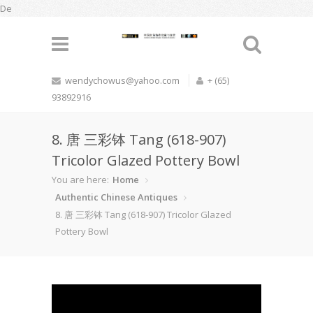
De
wendychowus@yahoo.com
+ (65)
93892916
8. 唐 三彩钵 Tang (618-907)
Tricolor Glazed Pottery Bowl
You are here:
Home
Authentic Chinese Antiques
8. 唐 三彩钵 Tang (618-907) Tricolor Glazed
Pottery Bowl