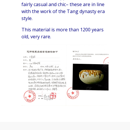
fairly casual and chic– these are in line
with the work of the Tang dynasty era
style.
This material is more than 1200 years
old, very rare.