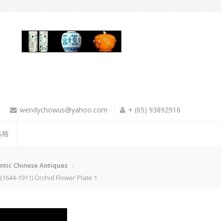
wendychowus@yahoo.com
+ (65) 93892916
落格
ntic Chinese Antiques
644-1911) Orchid Flower Plate 1