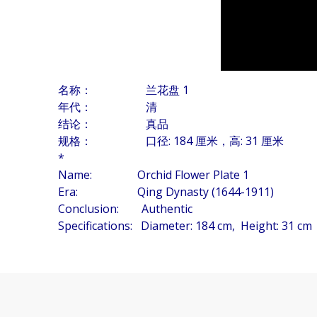
名称： 兰花盘 1
年代： 清
结论： 真品
规格： 口径: 184 厘米，高: 31 厘米
*
Name: Orchid Flower Plate 1
Era: Qing Dynasty (1644-1911)
Conclusion: Authentic
Specifications: Diameter: 184 cm, Height: 31 cm