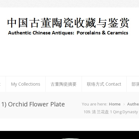
t
My Collections
古董陶瓷摘要
联络方式 Contact
部
) Orchid Flower Plate
You are here:
Home
Authe
109. 清 兰花盘 1 Qing Dynasty (1