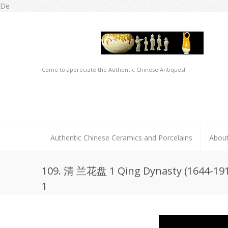
De
Come to appreciate the Authentic Chinese Antiques!
Authentic Chinese Ceramics and Porcelains
Abou
109. 清 兰花盘 1 Qing Dynasty (1644-1911
1