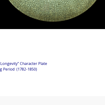
ngevity” Character Plate
eriod (1782-1850)