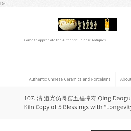
De
Come to appreciate the Authentic Chinese Antiques!
Authentic Chinese Ceramics and Porcelains
Abou
107. 清 道光仿哥窑五福捧寿 Qing Daoguang
Kiln Copy of 5 Blessings with “Longevit