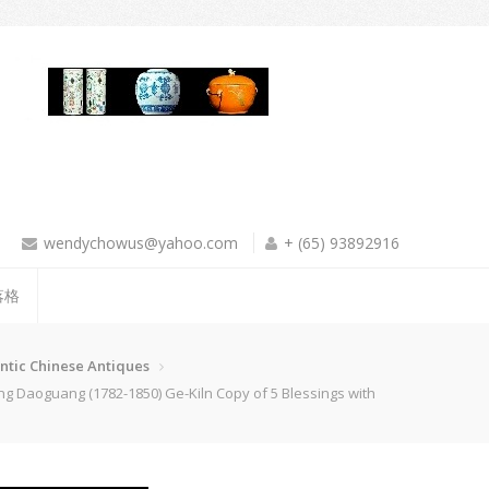
wendychowus@yahoo.com
+ (65) 93892916
落格
ntic Chinese Antiques
guang (1782-1850) Ge-Kiln Copy of 5 Blessings with