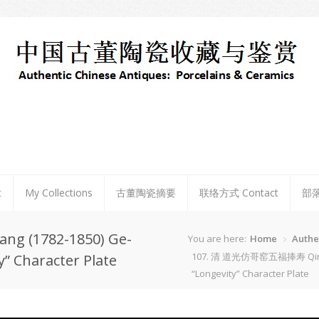
t
My Collections
古董陶瓷摘要
联络方式 Contact
部
 (1782-1850) Ge-
You are here:
Home
Authe
107. 清 道光仿哥窑五福捧寿 Qing Dao
y” Character Plate
“Longevity” Character Plate