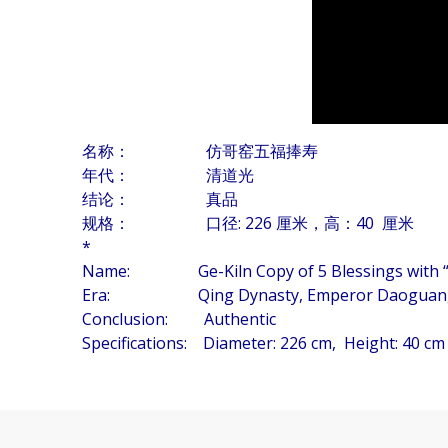
名称： 仿哥窑五福捧寿
年代： 清道光
结论： 真品
规格： 口径: 226 厘米，高：40 厘米
*
Name: Ge-Kiln Copy of 5 Blessings with “Lo
Era: Qing Dynasty, Emperor Daoguang P
Conclusion: Authentic
Specifications: Diameter: 226 cm, Height: 40 cm