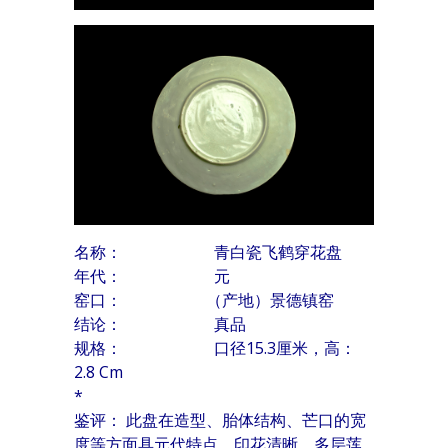
名称： 青白瓷飞鹤穿花盘
年代： 元
窑口： （产地）景德镇窑
结论： 真品
规格： 口径15.3厘米，高：
2.8 Cm
*
鉴评： 此盘在造型、胎体结构、芒口的宽
度等方面具元代特点。印花清晰，多层莲