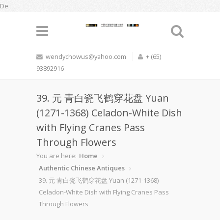
De
wendychowus@yahoo.com
+ (65)
93892916
39. 元 青白瓷飞鹤穿花盘 Yuan
(1271-1368) Celadon-White Dish
with Flying Cranes Pass
Through Flowers
You are here:
Home
Authentic Chinese Antiques
39. 元 青白瓷飞鹤穿花盘 Yuan (1271-1368)
Celadon-White Dish with Flying Cranes Pass
Through Flowers