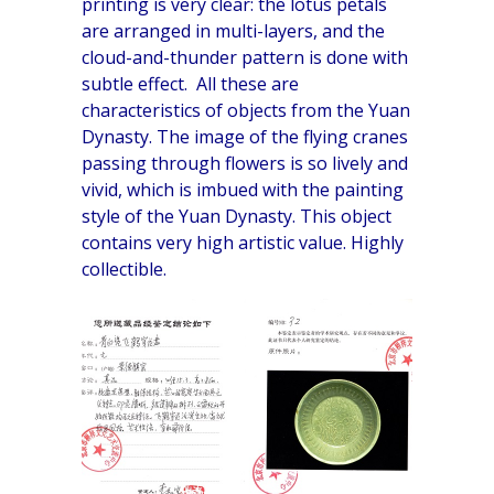
printing is very clear: the lotus petals
are arranged in multi-layers, and the
cloud-and-thunder pattern is done with
subtle effect. All these are
characteristics of objects from the Yuan
Dynasty. The image of the flying cranes
passing through flowers is so lively and
vivid, which is imbued with the painting
style of the Yuan Dynasty. This object
contains very high artistic value. Highly
collectible.