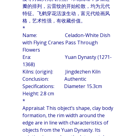
瓣的排列，云雷纹的开始松散，均为元代
特征。飞鹤穿花活泼生动，富元代绘画风
格，艺术性强，有收藏价值。
*
Name: Celadon-White Dish
with Flying Cranes Pass Through
Flowers
Era: Yuan Dynasty (1271-
1368)
Kilns: (origin): Jingdezhen Kiln
Conclusion: Authentic
Specifications: Diameter 15.3cm
Height: 2.8 cm
*
Appraisal: This object’s shape, clay body
formation, the rim width around the
edge are in line with characteristics of
objects from the Yuan Dynasty. Its